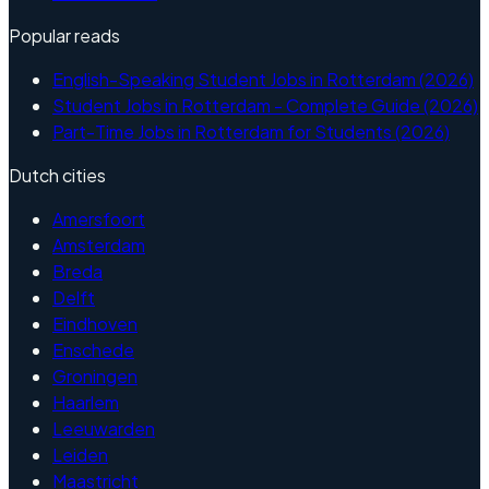
Popular reads
English-Speaking Student Jobs in Rotterdam (2026)
Student Jobs in Rotterdam - Complete Guide (2026)
Part-Time Jobs in Rotterdam for Students (2026)
Dutch cities
Amersfoort
Amsterdam
Breda
Delft
Eindhoven
Enschede
Groningen
Haarlem
Leeuwarden
Leiden
Maastricht