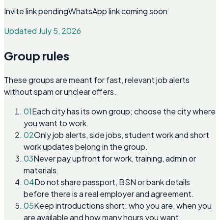
Invite link pending
WhatsApp link coming soon
Updated July 5, 2026
Group rules
These groups are meant for fast, relevant job alerts
without spam or unclear offers.
01
Each city has its own group; choose the city where
you want to work.
02
Only job alerts, side jobs, student work and short
work updates belong in the group.
03
Never pay upfront for work, training, admin or
materials.
04
Do not share passport, BSN or bank details
before there is a real employer and agreement.
05
Keep introductions short: who you are, when you
are available and how many hours you want.