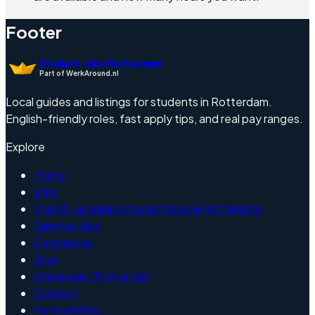
Footer
Student Jobs Rotterdam
Part of WerkAround.nl
Local guides and listings for students in Rotterdam.
English-friendly roles, fast apply tips, and real pay ranges.
Explore
Home
Jobs
English-speaking student jobs in Rotterdam
Summer jobs
Categories
Blog
Employers (Post a job)
Contact
Network hub