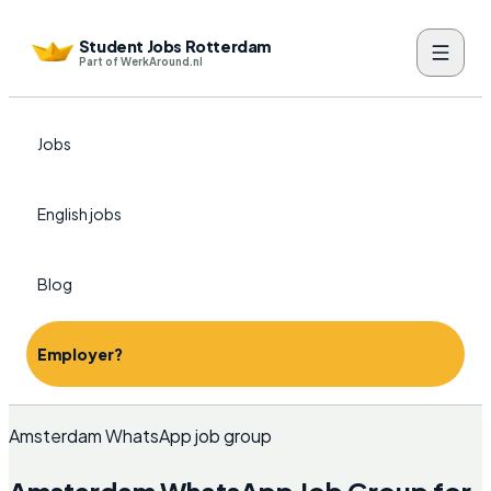
Student Jobs Rotterdam
Part of WerkAround.nl
Jobs
English jobs
Blog
Employer?
Amsterdam WhatsApp job group
Amsterdam WhatsApp Job Group for