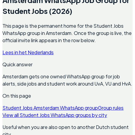
Student Jobs (2026)
This page is the permanent home for the Student Jobs
WhatsApp group in Amsterdam. Once the group is live, the
official invite link appears in the row below.
Lees in het Nederlands
Quick answer
Amsterdam gets one owned WhatsApp group for job
alerts, side jobs and student work around UvA, VU and HvA.
On this page
Student Jobs Amsterdam WhatsApp group
Group rules
View all Student Jobs WhatsApp groups by city
Useful when you are also open to another Dutch student
city.