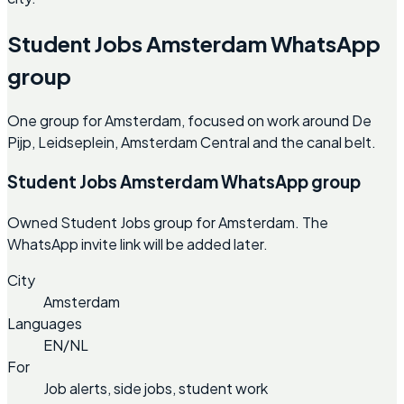
Student Jobs Amsterdam WhatsApp
group
One group for Amsterdam, focused on work around De
Pijp, Leidseplein, Amsterdam Central and the canal belt.
Student Jobs Amsterdam WhatsApp group
Owned Student Jobs group for Amsterdam. The
WhatsApp invite link will be added later.
City
Amsterdam
Languages
EN/NL
For
Job alerts, side jobs, student work