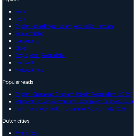
Home
Jobs
English-speaking student jobs in Rotterdam
Summer jobs
Categories
Blog
Employers (Post a job)
Contact
Network hub
Popular reads
English-Speaking Student Jobs in Rotterdam (2026)
Student Jobs in Rotterdam - Complete Guide (2026)
Part-Time Jobs in Rotterdam for Students (2026)
Dutch cities
Amersfoort