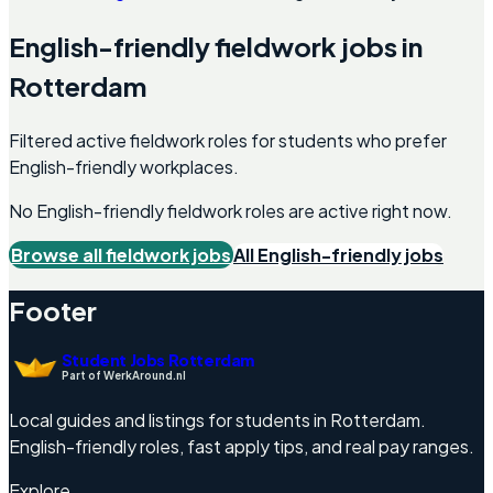
English-friendly
fieldwork
jobs in
Rotterdam
Filtered active fieldwork roles for students who prefer
English-friendly workplaces.
No English-friendly
fieldwork
roles are active right now.
Browse all
fieldwork
jobs
All English-friendly jobs
Footer
Student Jobs Rotterdam
Part of WerkAround.nl
Local guides and listings for students in Rotterdam.
English-friendly roles, fast apply tips, and real pay ranges.
Explore