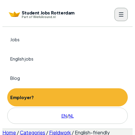
Student Jobs Rotterdam
Part of WerkAround.nl
Jobs
English jobs
Blog
Employer?
EN
/
NL
Home
/
Categories
/
Fieldwork
/
English-friendly