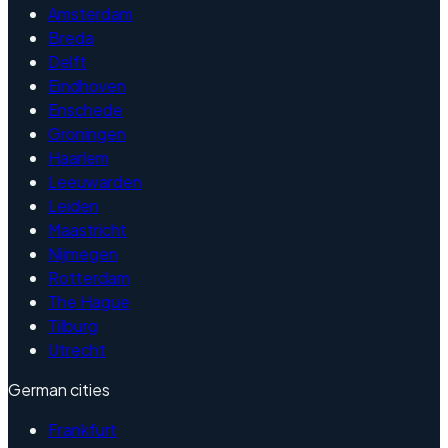
Amsterdam
Breda
Delft
Eindhoven
Enschede
Groningen
Haarlem
Leeuwarden
Leiden
Maastricht
Nijmegen
Rotterdam
The Hague
Tilburg
Utrecht
German cities
Frankfurt