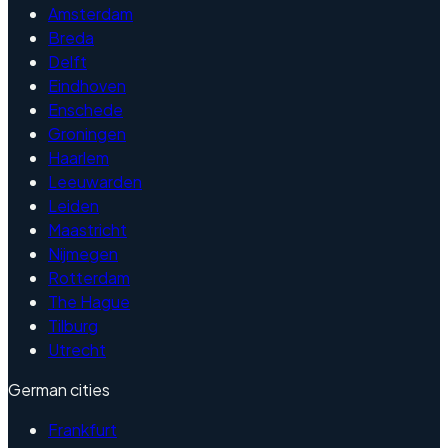
Amsterdam
Breda
Delft
Eindhoven
Enschede
Groningen
Haarlem
Leeuwarden
Leiden
Maastricht
Nijmegen
Rotterdam
The Hague
Tilburg
Utrecht
German cities
Frankfurt