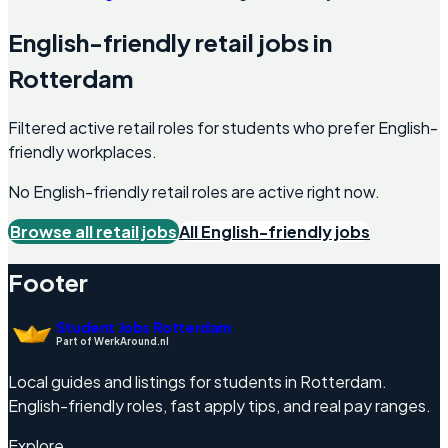
English-friendly
retail
jobs in
Rotterdam
Filtered active retail roles for students who prefer English-
friendly workplaces.
No English-friendly
retail
roles are active right now.
Browse all
retail
jobs
All English-friendly jobs
Footer
Student Jobs Rotterdam
Part of WerkAround.nl
Local guides and listings for students in Rotterdam.
English-friendly roles, fast apply tips, and real pay ranges.
Explore