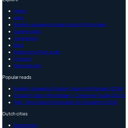
Home
Jobs
English-speaking student jobs in Rotterdam
Summer jobs
Categories
Blog
Employers (Post a job)
Contact
Network hub
Popular reads
English-Speaking Student Jobs in Rotterdam (2026)
Student Jobs in Rotterdam - Complete Guide (2026)
Part-Time Jobs in Rotterdam for Students (2026)
Dutch cities
Amersfoort