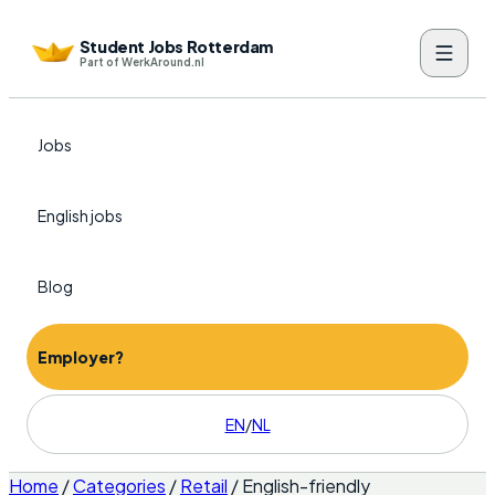
Student Jobs Rotterdam
Part of WerkAround.nl
Jobs
English jobs
Blog
Employer?
EN
/
NL
Home
/
Categories
/
Retail
/
English-friendly